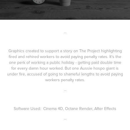
...
Graphics created to support a story on The Project highlighting
fired and rehired workers to avoid paying penalty rates. It’s the
one perk of working a public holiday - getting paid double time
for every damn hour worked. But one Aussie hospo giant is
under fire, accused of going to shameful lengths to avoid paying
workers penalty rates.
...
Software Used: Cinema 4D, Octane Render, After Effects
...