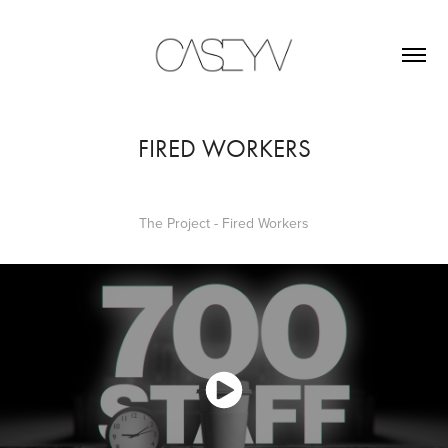
FIRED WORKERS
The Project - Fired Workers