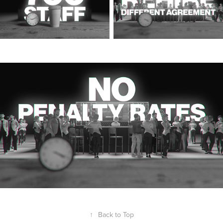
↑
Back to Top